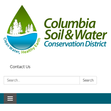
Contact Us
Search:
Search
Toggle navigation