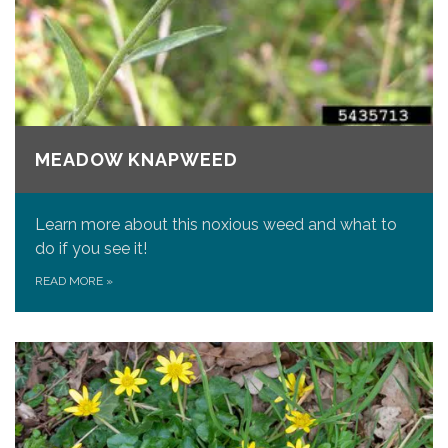
MEADOW KNAPWEED
Learn more about this noxious weed and what to
do if you see it!
READ MORE
»