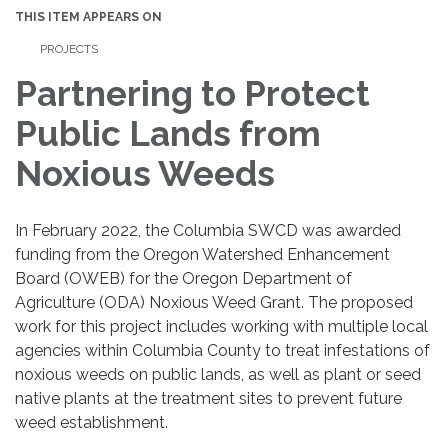
THIS ITEM APPEARS ON
PROJECTS
Partnering to Protect
Public Lands from
Noxious Weeds
In February 2022, the Columbia SWCD was awarded
funding from the Oregon Watershed Enhancement
Board (OWEB) for the Oregon Department of
Agriculture (ODA) Noxious Weed Grant. The proposed
work for this project includes working with multiple local
agencies within Columbia County to treat infestations of
noxious weeds on public lands, as well as plant or seed
native plants at the treatment sites to prevent future
weed establishment.