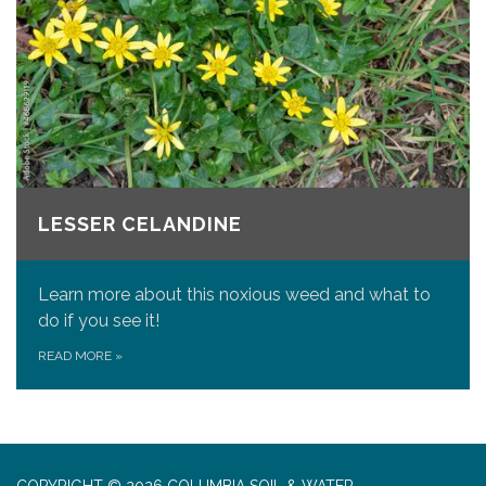
LESSER CELANDINE
Learn more about this noxious weed and what to
do if you see it!
READ MORE
»
COPYRIGHT © 2026 COLUMBIA SOIL & WATER