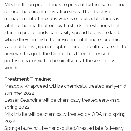
Milk thistle on public lands to prevent further spread and
reduce the current infestation sizes. The effective
management of noxious weeds on our public lands is
vital to the health of our watersheds. Infestations that
start on public lands can easily spread to private lands
where they diminish the environmental and economic
value of forest, riparian, upland, and agricultural areas. To
achieve this goal, the District has hired a licensed,
professional crew to chemically treat these noxious
weeds.
Treatment Timeline:
Meadow Knapweed will be chemically treated early-mid
summer 2022
Lesser Celandine will be chemically treated early-mid
spring 2022
Milk thistle will be chemically treated by ODA mid spring
2022
Spurge laurel will be hand-pulled/treated late fall-early