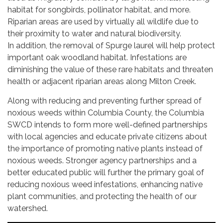
habitat for songbirds, pollinator habitat, and more.
Riparian areas are used by virtually all wildlife due to
their proximity to water and natural biodiversity.
In addition, the removal of Spurge laurel will help protect
important oak woodland habitat. Infestations are
diminishing the value of these rare habitats and threaten
health or adjacent riparian areas along Milton Creek.
Along with reducing and preventing further spread of
noxious weeds within Columbia County, the Columbia
SWCD intends to form more well-defined partnerships
with local agencies and educate private citizens about
the importance of promoting native plants instead of
noxious weeds. Stronger agency partnerships and a
better educated public will further the primary goal of
reducing noxious weed infestations, enhancing native
plant communities, and protecting the health of our
watershed.