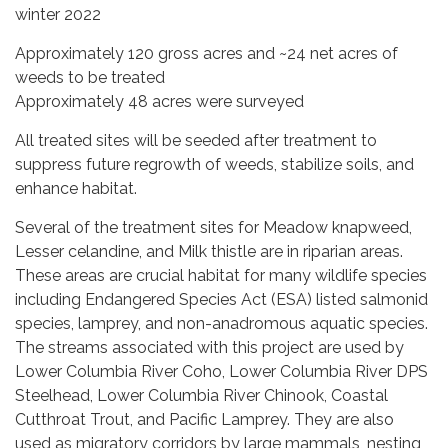
winter 2022
Approximately 120 gross acres and ~24 net acres of
weeds to be treated
Approximately 48 acres were surveyed
All treated sites will be seeded after treatment to
suppress future regrowth of weeds, stabilize soils, and
enhance habitat.
Several of the treatment sites for Meadow knapweed,
Lesser celandine, and Milk thistle are in riparian areas.
These areas are crucial habitat for many wildlife species
including Endangered Species Act (ESA) listed salmonid
species, lamprey, and non-anadromous aquatic species.
The streams associated with this project are used by
Lower Columbia River Coho, Lower Columbia River DPS
Steelhead, Lower Columbia River Chinook, Coastal
Cutthroat Trout, and Pacific Lamprey. They are also
used as migratory corridors by large mammals, nesting