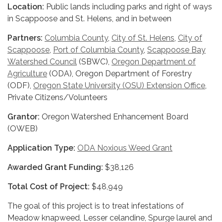
Location:
Public lands including parks and right of ways
in Scappoose and St. Helens, and in between
Partners:
Columbia County
,
City of St. Helens
,
City of
Scappoose
,
Port of Columbia County
,
Scappoose Bay
Watershed Council
(SBWC),
Oregon Department of
Agriculture
(ODA), Oregon Department of Forestry
(ODF),
Oregon State University (OSU) Extension Office
,
Private Citizens/Volunteers
Grantor:
Oregon Watershed Enhancement Board
(OWEB)
Application Type:
ODA Noxious Weed Grant
Awarded Grant Funding:
$38,126
Total Cost of Project:
$48,949
The goal of this project is to treat infestations of
Meadow knapweed, Lesser celandine, Spurge laurel and