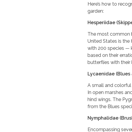
Here’s how to recog
garden:
Hesperiidae (Skippe
The most common but
United States is the
with 200 species — 
based on their errati
butterflies with thei
Lycaenidae (Blues 
A small and colorful
In open marshes and 
hind wings. The Pygm
from the Blues speci
Nymphalidae (Brush
Encompassing several