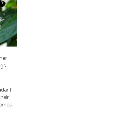
ther
ngs.
undant
heir
 comes