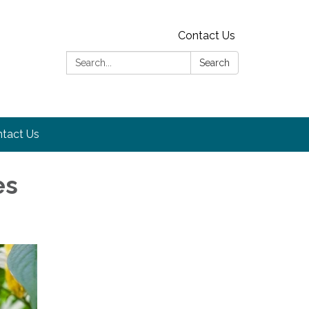
Contact Us
Search:
Search
tact Us
es