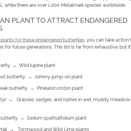
.S., while there are over 1,000 Metalmark species worldwide.
AN PLANT TO ATTRACT ENDANGERED
S
 plants for these endangered butterflies
, you can take action 
es for future generations. This list is far from exhaustive, but it’
rfly → Wild lupine plant
pot butterfly → Johnny-jump-on plant
eak butterfly → Pineland croton plant
tyr → Grasses, sedges, and rushes in wet, muddy, meadow-
butterfly → Sedum spathulifolium plant
ail → Torchwood and Wild Lime plants