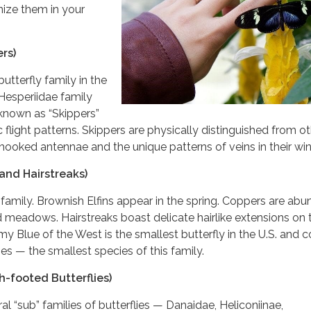
nize them in your
rs)
terfly family in the
 Hesperiidae family
known as “Skippers”
c flight patterns. Skippers are physically distinguished from o
r hooked antennae and the unique patterns of veins in their wi
and Hairstreaks)
 family. Brownish Elfins appear in the spring. Coppers are ab
meadows. Hairstreaks boast delicate hairlike extensions on t
y Blue of the West is the smallest butterfly in the U.S. and
es — the smallest species of this family.
-footed Butterflies)
 “sub” families of butterflies — Danaidae, Heliconiinae,