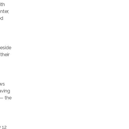
ith
nter,
ed
reside
their
ows
aving
 — the
y 12