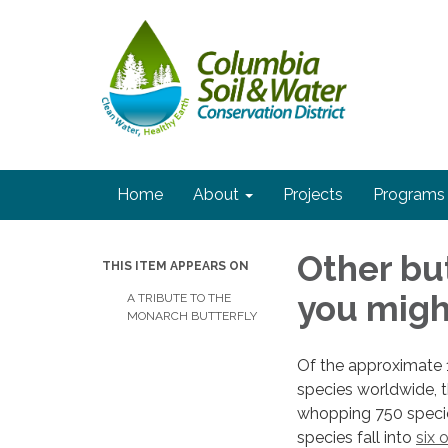
Home
About
Projects
Programs
Other but
THIS ITEM APPEARS ON
you migh
A TRIBUTE TO THE
MONARCH BUTTERFLY
Of the approximate 1
species worldwide, t
whopping 750 specie
species fall into
six 