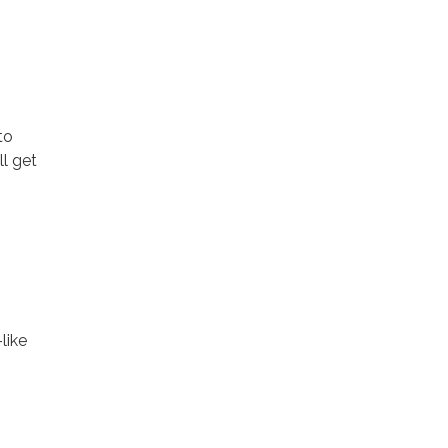
to
ll get
like