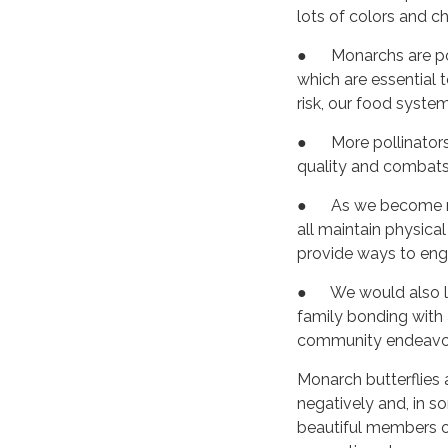
lots of colors and c
● Monarchs are pol
which are essential 
risk, our food syst
● More pollinators m
quality and combats
● As we become m
all maintain physica
provide ways to enga
● We would also like
family bonding with a
community endeavor,
Monarch butterflies a
negatively and, in s
beautiful members of