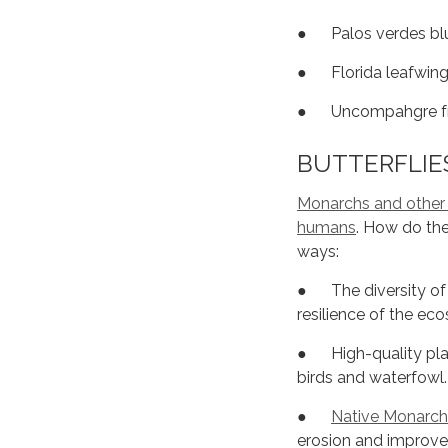
● Palos verdes blu
● Florida leafwing
● Uncompahgre frit
BUTTERFLIES
Monarchs and other bu
humans
. How do the
ways:
● The diversity of a
resilience of the ec
● High-quality plant
birds and waterfowl.
●
Native Monarch
erosion and improve 