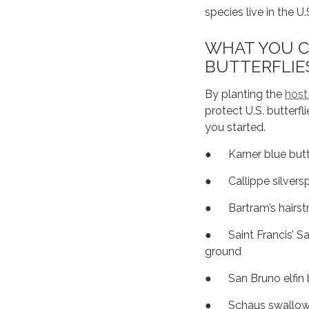
species live in the U
WHAT YOU C
BUTTERFLIE
By planting the
host
protect U.S. butterfli
you started.
● Karner blue butte
● Callippe silvers
● Bartram’s hairstr
● Saint Francis’ Sa
ground
● San Bruno elfin 
● Schaus swallowt