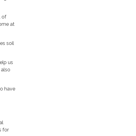
 of
come at
es soil
elp us
 also
to have
al
 for