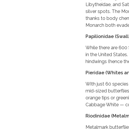
Libytheidae, and Satr
silver spots. The Mou
thanks to body chemi
Monarch both evade 
Papilionidae (Swall
While there are 600 
in the United States.
hindwings (hence th
Pieridae (Whites a
With just 60 species
mid-sized butterflie
orange tips or green
Cabbage White — co
Riodinidae (Metalm
Metalmark butterflie