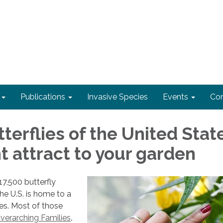
Publications
Invasive Species
Events
Con
terflies of the United Stat
t attract to your garden
7,500 butterfly
he U.S. is home to a
s. Most of those
overarching Families
.