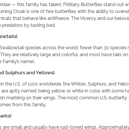
idae — this family has talent. Fritillary Butterflies stand out w
rning Cloak is one of few butterflies with the ability to overwi
cals that behave like antifreeze. The Viceroy and our belov
predators by tasting bad.
owtails)
Swallowtail species across the world, fewer than 30 species 
 They are relatively large and colorful, and most have tails on 
e Family’s name).
nd Sulphurs and Yellows)
 in the U.S. of 1100 worldwide, the Whites, Sulphurs, and Yell
s are aptly named: being yellow or white in color, with some h
ish marbling on their wings. The most common U.S. butterfly
mes from this family.
arks)
s are small and usually have rust-toned wings. Approximatel