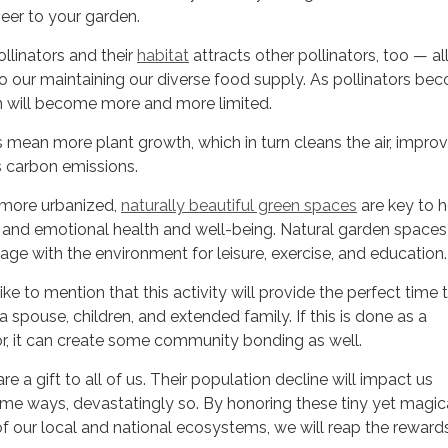
heer to your garden.
linators and their
habitat
attracts other pollinators, too — all
to our maintaining our diverse food supply. As pollinators be
em will become more and more limited.
ean more plant growth, which in turn cleans the air, improv
 carbon emissions.
ore urbanized,
naturally beautiful green spaces
are key to h
l and emotional health and well-being. Natural garden spaces
ge with the environment for leisure, exercise, and education.
 to mention that this activity will provide the perfect time 
 spouse, children, and extended family. If this is done as a
 it can create some community bonding as well.
re a gift to all of us. Their population decline will impact us
ome ways, devastatingly so. By honoring these tiny yet magic
 our local and national ecosystems, we will reap the rewards