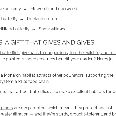
e butterfly → Milkvetch and deerweed
 butterfly → Pineland croton
illary butterfly → Snow willows
: A GIFT THAT GIVES AND GIVES
tterflies give back to our gardens, to other wildlife, and to 
se painted-winged creatures benefit your garden? Here’s just
 Monarch habitat attracts other pollinators, supporting the
osystem and its food chain.
s that attract butterflies also make excellent habitats for w
 plants
are deep-rooted, which means they protect against so
water filtration — and they’re sturdy, drought-tolerant, and b