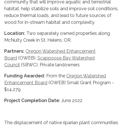
community that will improve aquatic and terrestrial
habitat, help stabilize soils and improve soil conditions,
reduce thermal loads, and lead to future sources of
wood for in-stream habitat and complexity.
Location:
Two separately owned properties along
McNulty Creek in St. Helens, OR.
Partners:
Oregon Watershed Enhancement
Board
(OWEB),
Scappoose Bay Watershed
Council
(SBWC), Private landowners
Funding Awarded:
From the
Oregon Watershed
Enhancement Board
(OWEB) Small Grant Program -
$14,279
Project Completion Date:
June 2022
The displacement of native riparian plant communities