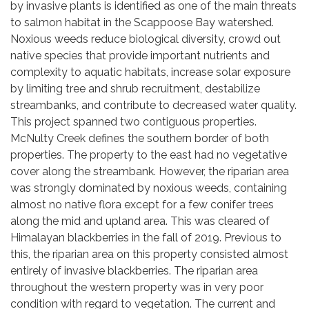
by invasive plants is identified as one of the main threats
to salmon habitat in the Scappoose Bay watershed.
Noxious weeds reduce biological diversity, crowd out
native species that provide important nutrients and
complexity to aquatic habitats, increase solar exposure
by limiting tree and shrub recruitment, destabilize
streambanks, and contribute to decreased water quality.
This project spanned two contiguous properties.
McNulty Creek defines the southern border of both
properties. The property to the east had no vegetative
cover along the streambank. However, the riparian area
was strongly dominated by noxious weeds, containing
almost no native flora except for a few conifer trees
along the mid and upland area. This was cleared of
Himalayan blackberries in the fall of 2019. Previous to
this, the riparian area on this property consisted almost
entirely of invasive blackberries. The riparian area
throughout the western property was in very poor
condition with regard to vegetation. The current and