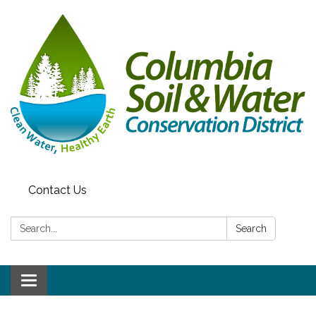
Contact Us
Search:
Search
Toggle navigation