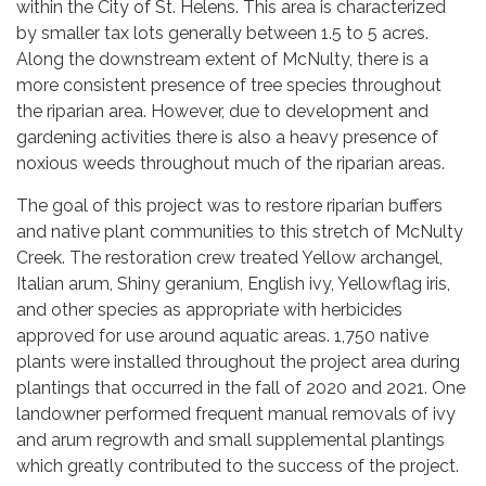
within the City of St. Helens. This area is characterized
by smaller tax lots generally between 1.5 to 5 acres.
Along the downstream extent of McNulty, there is a
more consistent presence of tree species throughout
the riparian area. However, due to development and
gardening activities there is also a heavy presence of
noxious weeds throughout much of the riparian areas.
The goal of this project was to restore riparian buffers
and native plant communities to this stretch of McNulty
Creek. The restoration crew treated Yellow archangel,
Italian arum, Shiny geranium, English ivy, Yellowflag iris,
and other species as appropriate with herbicides
approved for use around aquatic areas. 1,750 native
plants were installed throughout the project area during
plantings that occurred in the fall of 2020 and 2021. One
landowner performed frequent manual removals of ivy
and arum regrowth and small supplemental plantings
which greatly contributed to the success of the project.