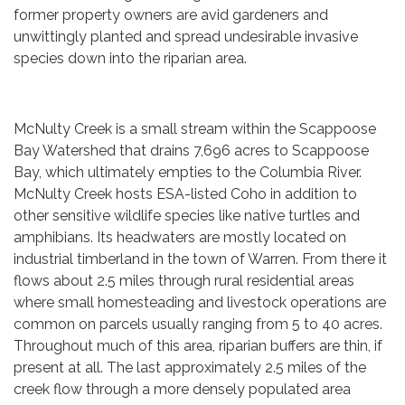
former property owners are avid gardeners and
unwittingly planted and spread undesirable invasive
species down into the riparian area.
McNulty Creek is a small stream within the Scappoose
Bay Watershed that drains 7,696 acres to Scappoose
Bay, which ultimately empties to the Columbia River.
McNulty Creek hosts ESA-listed Coho in addition to
other sensitive wildlife species like native turtles and
amphibians. Its headwaters are mostly located on
industrial timberland in the town of Warren. From there it
flows about 2.5 miles through rural residential areas
where small homesteading and livestock operations are
common on parcels usually ranging from 5 to 40 acres.
Throughout much of this area, riparian buffers are thin, if
present at all. The last approximately 2.5 miles of the
creek flow through a more densely populated area