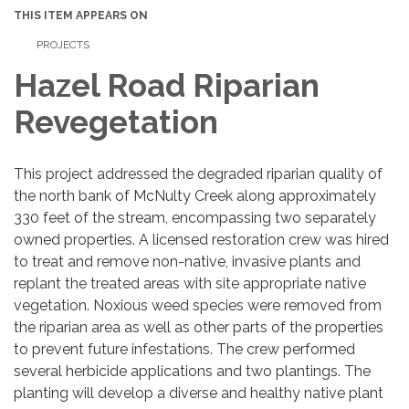
THIS ITEM APPEARS ON
PROJECTS
Hazel Road Riparian
Revegetation
This project addressed the degraded riparian quality of
the north bank of McNulty Creek along approximately
330 feet of the stream, encompassing two separately
owned properties. A licensed restoration crew was hired
to treat and remove non-native, invasive plants and
replant the treated areas with site appropriate native
vegetation. Noxious weed species were removed from
the riparian area as well as other parts of the properties
to prevent future infestations. The crew performed
several herbicide applications and two plantings. The
planting will develop a diverse and healthy native plant