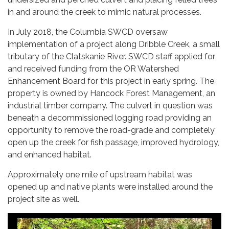
in and around the creek to mimic natural processes.
In July 2018, the Columbia SWCD oversaw
implementation of a project along Dribble Creek, a small
tributary of the Clatskanie River. SWCD staff applied for
and received funding from the OR Watershed
Enhancement Board for this project in early spring. The
property is owned by Hancock Forest Management, an
industrial timber company. The culvert in question was
beneath a decommissioned logging road providing an
opportunity to remove the road-grade and completely
open up the creek for fish passage, improved hydrology,
and enhanced habitat.
Approximately one mile of upstream habitat was
opened up and native plants were installed around the
project site as well.