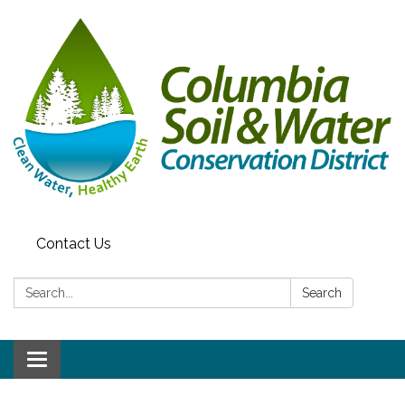
Contact Us
Search:
Search
Toggle navigation