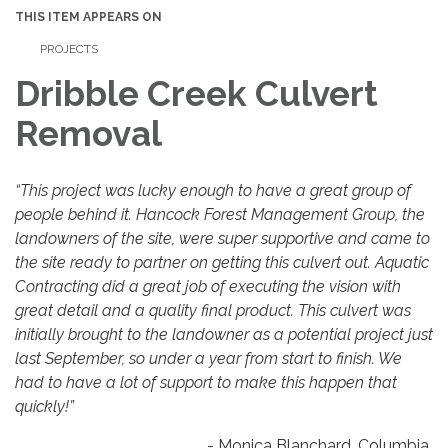
THIS ITEM APPEARS ON
PROJECTS
Dribble Creek Culvert
Removal
“This project was lucky enough to have a great group of
people behind it. Hancock Forest Management Group, the
landowners of the site, were super supportive and came to
the site ready to partner on getting this culvert out. Aquatic
Contracting did a great job of executing the vision with
great detail and a quality final product. This culvert was
initially brought to the landowner as a potential project just
last September, so under a year from start to finish. We
had to have a lot of support to make this happen that
quickly!”
- Monica Blanchard, Columbia