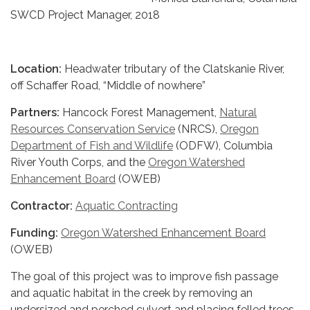
SWCD Project Manager, 2018
Location:
Headwater tributary of the Clatskanie River,
off Schaffer Road, “Middle of nowhere”
Partners:
Hancock Forest Management,
Natural
Resources Conservation Service
(NRCS),
Oregon
Department of Fish and Wildlife
(ODFW), Columbia
River Youth Corps, and the
Oregon Watershed
Enhancement Board
(OWEB)
Contractor:
Aquatic Contracting
Funding:
Oregon Watershed Enhancement Board
(OWEB)
The goal of this project was to improve fish passage
and aquatic habitat in the creek by removing an
undersized and perched culvert and placing felled trees