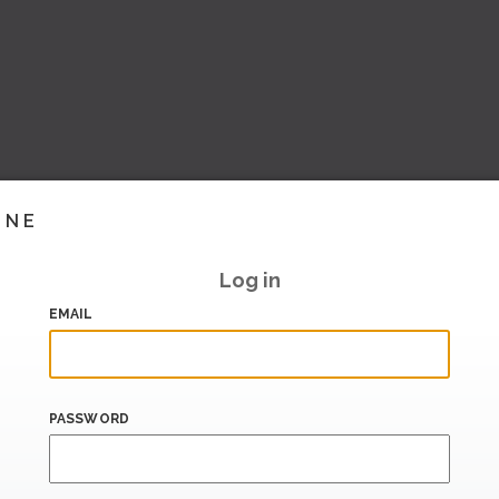
INE
Log in
EMAIL
PASSWORD