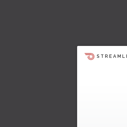
STREAML