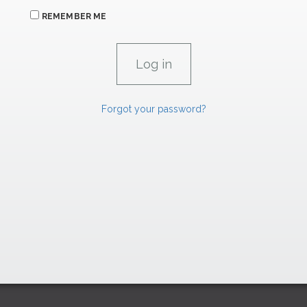
REMEMBER ME
Forgot your password?