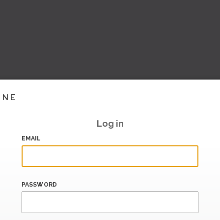
INE
Log in
EMAIL
PASSWORD