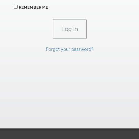
REMEMBER ME
Forgot your password?