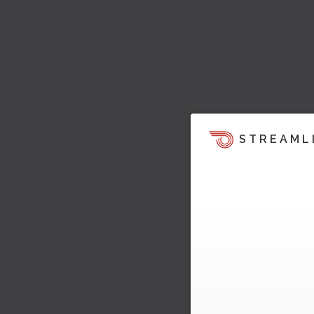
STREAML