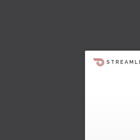
STREAML