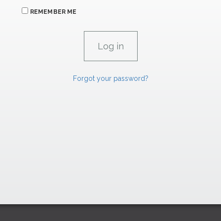
REMEMBER ME
Forgot your password?