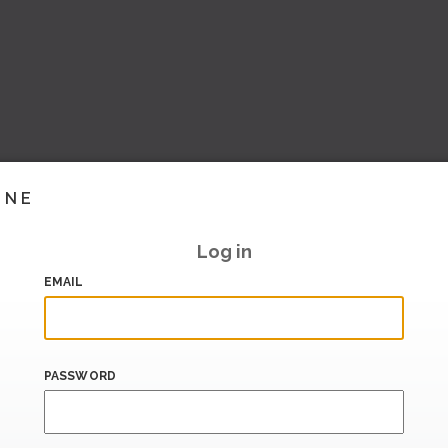
INE
Log in
EMAIL
PASSWORD