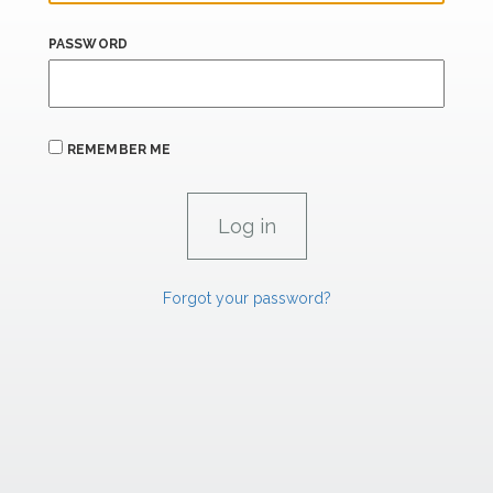
PASSWORD
REMEMBER ME
Forgot your password?