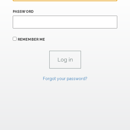
PASSWORD
REMEMBER ME
Forgot your password?