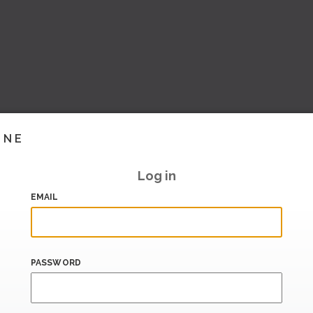
INE
Log in
EMAIL
PASSWORD