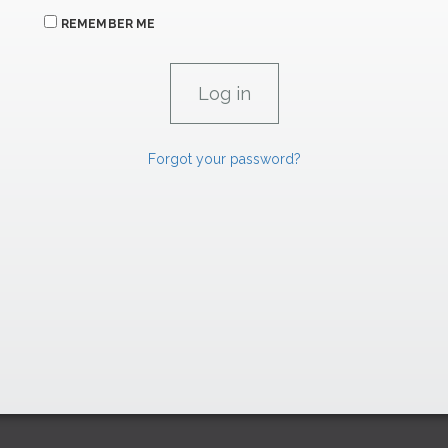
REMEMBER ME
Forgot your password?