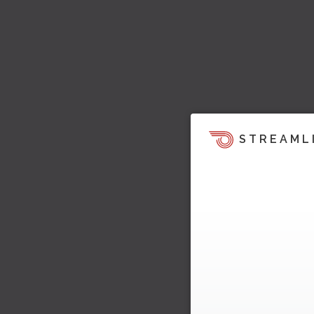
STREAML