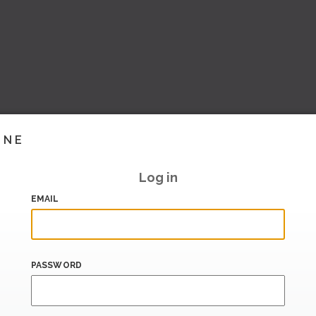
INE
Log in
EMAIL
PASSWORD