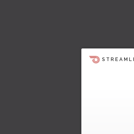
STREAML