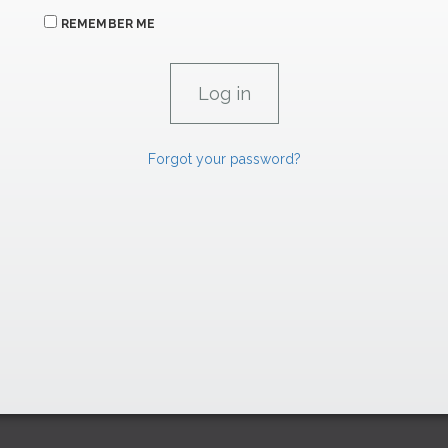
REMEMBER ME
Forgot your password?