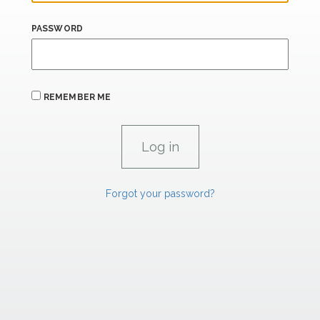
PASSWORD
REMEMBER ME
Forgot your password?