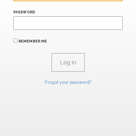
PASSWORD
REMEMBER ME
Forgot your password?