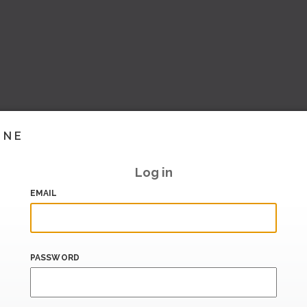
INE
Log in
EMAIL
PASSWORD