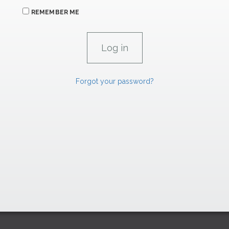
REMEMBER ME
Forgot your password?