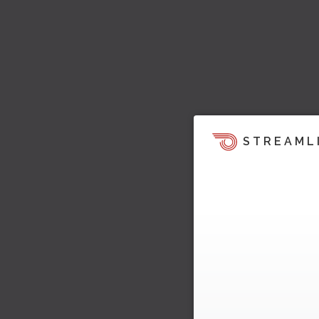
STREAML