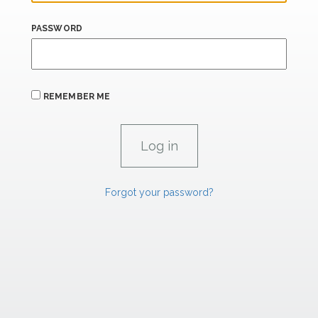
PASSWORD
REMEMBER ME
Forgot your password?