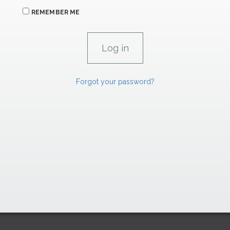
REMEMBER ME
Forgot your password?