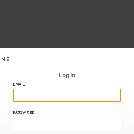
INE
Log in
EMAIL
PASSWORD