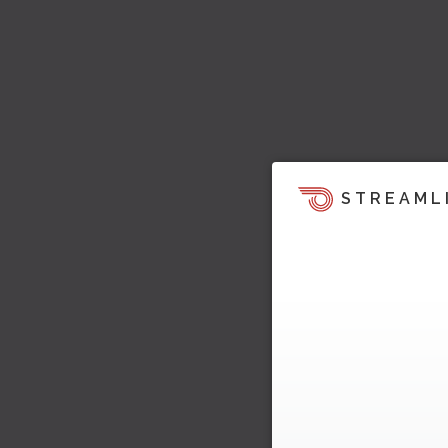
STREAML