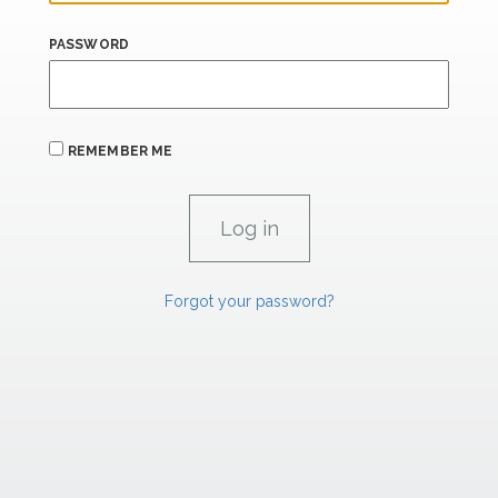
PASSWORD
REMEMBER ME
Forgot your password?